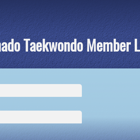
nado Taekwondo Member L